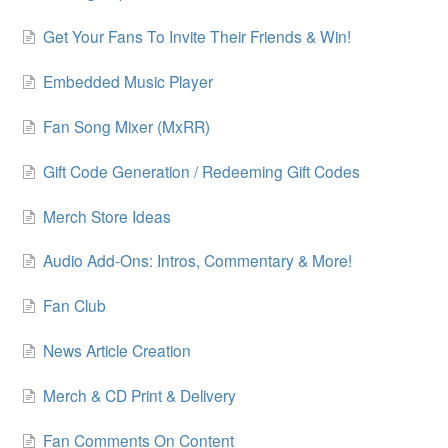
Get Your Fans To Invite Their Friends & Win!
Embedded Music Player
Fan Song Mixer (MxRR)
Gift Code Generation / Redeeming Gift Codes
Merch Store Ideas
Audio Add-Ons: Intros, Commentary & More!
Fan Club
News Article Creation
Merch & CD Print & Delivery
Fan Comments On Content