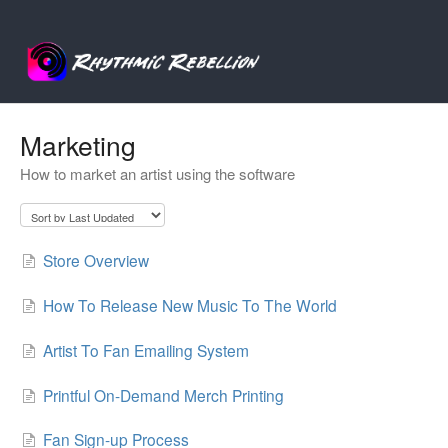
Marketing
How to market an artist using the software
Store Overview
How To Release New Music To The World
Artist To Fan Emailing System
Printful On-Demand Merch Printing
Fan Sign-up Process