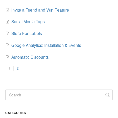
Invite a Friend and Win Feature
Social Media Tags
Store For Labels
Google Analytics: Installation & Events
Automatic Discounts
1
2
CATEGORIES