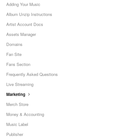
Adding Your Music
Album Unzip Instructions
Artist Account Docs
Assets Manager
Domains
Fan Site
Fans Section
Frequently Asked Questions
Live Streaming
Marketing
Merch Store
Money & Accounting
Music Label
Publisher