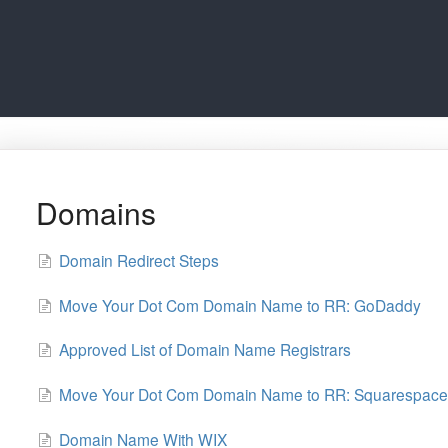
Domains
Domain Redirect Steps
Move Your Dot Com Domain Name to RR: GoDaddy
Approved List of Domain Name Registrars
Move Your Dot Com Domain Name to RR: Squarespace
Domain Name With WIX