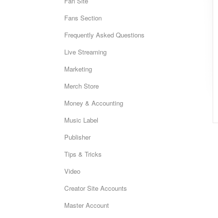
Fan Site
Fans Section
Frequently Asked Questions
Live Streaming
Marketing
Merch Store
Money & Accounting
Music Label
Publisher
Tips & Tricks
Video
Creator Site Accounts
Master Account