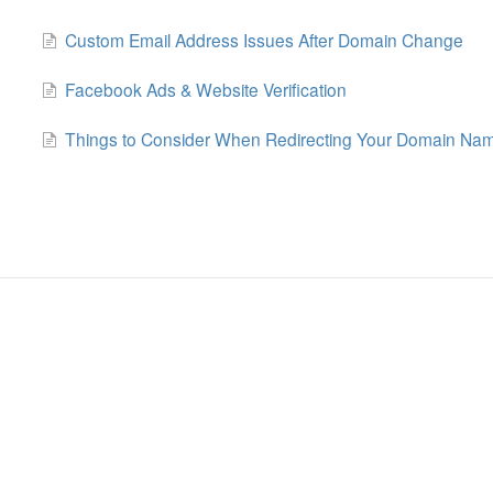
Custom Email Address Issues After Domain Change
Facebook Ads & Website Verification
Things to Consider When Redirecting Your Domain Na