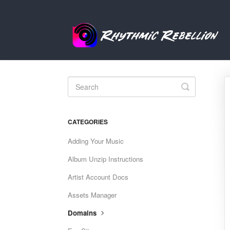
Toggle
Search
CATEGORIES
Adding Your Music
Album Unzip Instructions
Artist Account Docs
Assets Manager
Domains