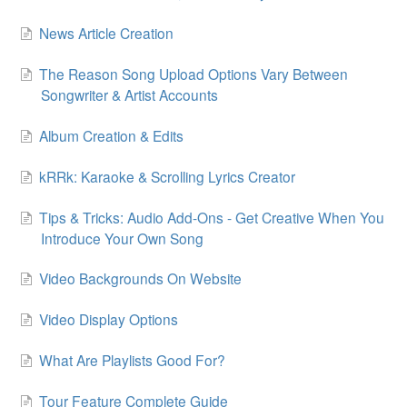
News Article Creation
The Reason Song Upload Options Vary Between
Songwriter & Artist Accounts
Album Creation & Edits
kRRk: Karaoke & Scrolling Lyrics Creator
Tips & Tricks: Audio Add-Ons - Get Creative When You
Introduce Your Own Song
Video Backgrounds On Website
Video Display Options
What Are Playlists Good For?
Tour Feature Complete Guide