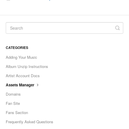
CATEGORIES
Adding Your Music
Album Unzip Instructions
Artist Account Docs
Assets Manager
Domains
Fan Site
Fans Section
Frequently Asked Questions