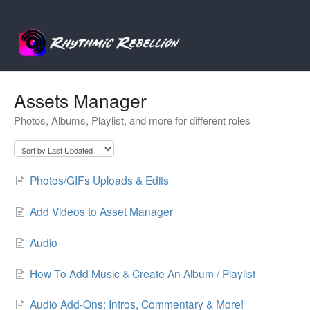
Assets Manager
Photos, Albums, Playlist, and more for different roles
Photos/GIFs Uploads & Edits
Add Videos to Asset Manager
Audio
How To Add Music & Create An Album / Playlist
Audio Add-Ons: Intros, Commentary & More!