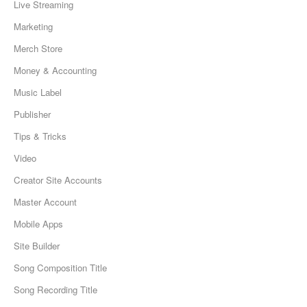
Live Streaming
Marketing
Merch Store
Money & Accounting
Music Label
Publisher
Tips & Tricks
Video
Creator Site Accounts
Master Account
Mobile Apps
Site Builder
Song Composition Title
Song Recording Title