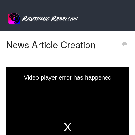
News Article Creation