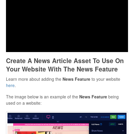
Create A News Article Asset To Use On
Your Website With The News Feature
Learn more about adding the
News
Feature
to your website
here
.
The image below is an example of the
News
Feature
being
used on a website: