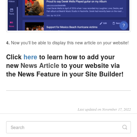
4.
Now you'll be able to display this new article on your website!
Click
here
to learn how to add your
new
News Article
to your website via
the News Feature in your Site Builder!
Last updated on November 17, 2022