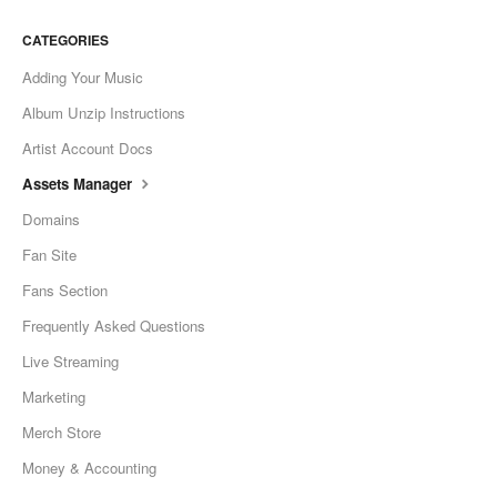
CATEGORIES
Adding Your Music
Album Unzip Instructions
Artist Account Docs
Assets Manager
Domains
Fan Site
Fans Section
Frequently Asked Questions
Live Streaming
Marketing
Merch Store
Money & Accounting