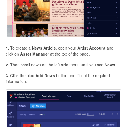
1.
To create a
News
Article
, open your
Artist
Account
and
click on
Asset
Manager
at the top of the page.
2.
Then scroll down on the left side menu until you see
News
.
3.
Click the blue
Add
News
button and fill out the required
information.