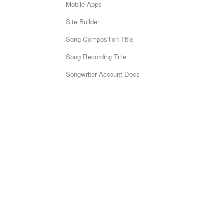
Mobile Apps
Site Builder
Song Composition Title
Song Recording Title
Songwriter Account Docs