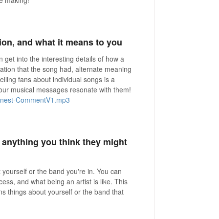
tion, and what it means to you
get into the interesting details of how a
ration that the song had, alternate meaning
lling fans about individual songs is a
your musical messages resonate with them!
onest-CommentV1.mp3
r anything you think they might
ut yourself or the band you're in. You can
ss, and what being an artist is like. This
ans things about yourself or the band that