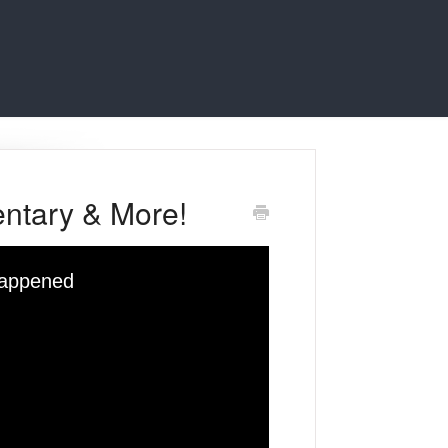
ntary & More!