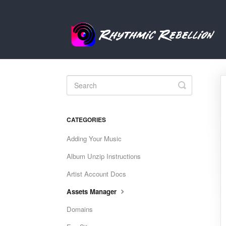
Toggle
Search
CATEGORIES
Adding Your Music
Album Unzip Instructions
Artist Account Docs
Assets Manager
Domains