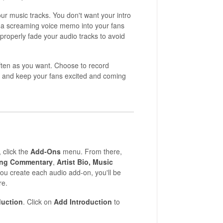
r music tracks. You don't want your intro
nd a screaming voice memo into your fans
properly fade your audio tracks to avoid
ften as you want. Choose to record
ut and keep your fans excited and coming
, click the
Add-Ons
menu. From there,
ng Commentary
,
Artist Bio,
Music
ou create each audio add-on, you'll be
re.
duction
. Click on
Add
Introduction
to