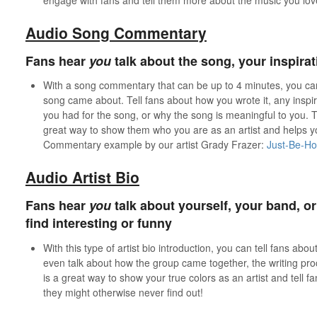
Audio Song Commentary
Fans hear
you
talk about the song, your inspira
With a song commentary that can be up to 4 minutes, you can 
song came about. Tell fans about how you wrote it, any inspi
you had for the song, or why the song is meaningful to you. Te
great way to show them who you are as an artist and helps 
Commentary example by our artist Grady Frazer:
Just-Be-H
Audio Artist Bio
Fans hear
you
talk about yourself, your band, o
find interesting or funny
With this type of artist bio introduction, you can tell fans abo
even talk about how the group came together, the writing proce
is a great way to show your true colors as an artist and tell f
they might otherwise never find out!