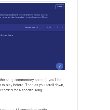
 the song commentary screen), you'll be
 to play before. Then as you scroll down,
recorded for a specific song.
 be up to 15 seconds of audio.