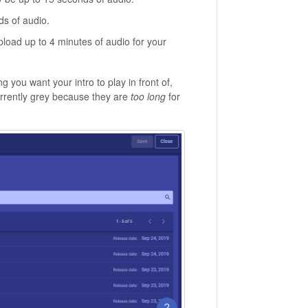
ds of audio.
pload up to 4 minutes of audio for your
you want your intro to play in front of,
currently grey because they are
too long
for