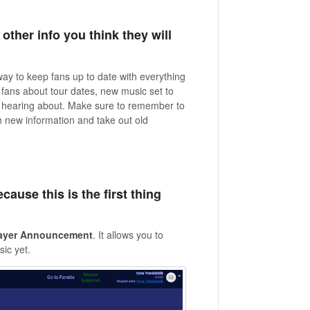
other info you think they will
ay to keep fans up to date with everything
 fans about tour dates, new music set to
 in hearing about. Make sure to remember to
h new information and take out old
cause this is the first thing
ayer
Announcement
. It allows you to
ic yet.