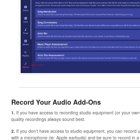
Record Your Audio Add-Ons
1.
If you have access to recording studio equipment (or your own 
quality recordings always sound best.
2.
If you don't have access to studio equipment, you can recor
with a microphone (ie: Apple earbuds) and be sure to record in a