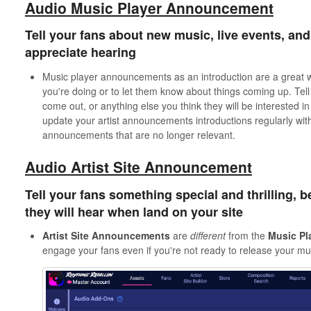
Audio Music Player Announcement
Tell your fans about new music, live events, and 
appreciate hearing
Music player announcements as an introduction are a great w
you're doing or to let them know about things coming up. Tell
come out, or anything else you think they will be interested
update your artist announcements introductions regularly wit
announcements that are no longer relevant.
Audio Artist Site Announcement
Tell your fans something special and thrilling, be
they will hear when land on your site
Artist
Site
Announcements
are
different
from the
Music
Pl
engage your fans even if you're not ready to release your mus