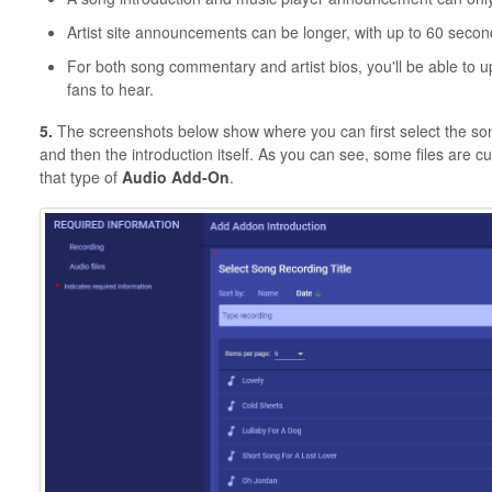
Artist site announcements can be longer, with up to 60 secon
For both song commentary and artist bios, you'll be able to u
fans to hear.
5.
The screenshots below show where you can first select the song 
and then the introduction itself. As you can see, some files are 
that type of
Audio Add-On
.