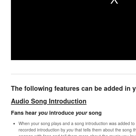
The following features can be added in
Audio Song Introduction
Fans hear
you
introduce
your
song
When your song plays and a song introduction was added to th
recorded introduction by
you
that tells them about the song th
engage with fans and tell them more about the music you lo