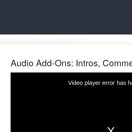
Audio Add-Ons: Intros, Comme