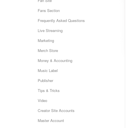
Fan Site
Fans Section
Frequently Asked Questions
Live Streaming
Marketing
Merch Store
Money & Accounting
Music Label
Publisher
Tips & Tricks
Video
Creator Site Accounts
Master Account