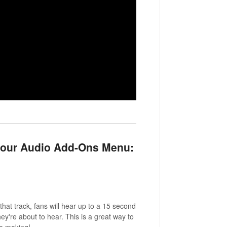
 your Audio Add-Ons Menu:
at track, fans will hear up to a 15 second
ey're about to hear. This is a great way to
ve making!