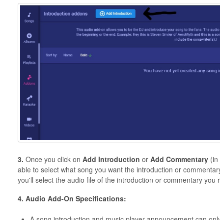
3.
Once you click on
Add
Introduction
or
Add
Commentary
(in
able to select what song you want the introduction or commentary
you'll select the audio file of the introduction or commentary you 
4. Audio Add-On Specifications:
A song introduction and music player announcement can only