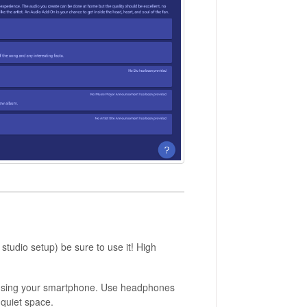
studio setup) be sure to use it! High
d using your smartphone. Use headphones
 quiet space.