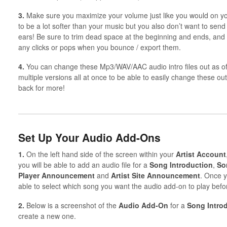
3.
Make sure you maximize your volume just like you would on you
to be a lot softer than your music but you also don’t want to se
ears! Be sure to trim dead space at the beginning and ends, and 
any clicks or pops when you bounce / export them.
4.
You can change these Mp3/WAV/AAC audio intro files out as o
multiple versions all at once to be able to easily change these o
back for more!
Set Up Your Audio Add-Ons
1.
On the left hand side of the screen within your
Artist
Account
you will be able to add an audio file for a
Song Introduction
,
So
Player Announcement
and
Artist Site Announcement
. Once y
able to select which song you want the audio add-on to play befo
2.
Below is a screenshot of the
Audio Add-On
for a
Song
Intro
create a new one.