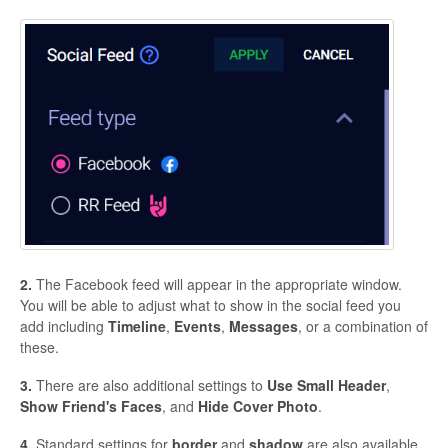
2.
The Facebook feed will appear in the appropriate window.
You will be able to adjust what to show in the social feed you
add including
Timeline
,
Events
,
Messages
, or a combination of
these.
3.
There are also additional settings to
Use
Small
Header
,
Show
Friend's
Faces
, and
Hide
Cover
Photo
.
4.
Standard settings for
border
and
shadow
are also available.