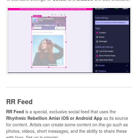
RR Feed
RR Feed
is a special, exclusive social feed that uses the
Rhythmic Rebellion Artist iOS or Android
App
as its source
for content. Artists can create some content on-the-go such as
photos, videos, short messages, and the ability to share these
with fans. Set up is simple!