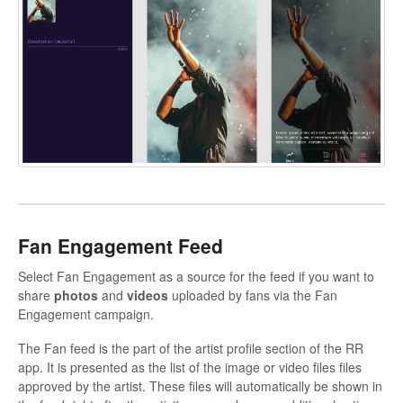
Fan Engagement Feed
Select Fan Engagement as a source for the feed if you want to
share
photos
and
videos
uploaded by fans via the Fan
Engagement campaign.
The Fan feed is the part of the artist profile section of the RR
app. It is presented as the list of the image or video files files
approved by the artist. These files will automatically be shown in