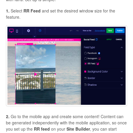
1.
Select
RR Feed
and set the desired window size for the
feature.
2.
Go to the mobile app and create some content! Content can
be generated independently with the mobile application, so once
you set up the
RR
feed
on your
Site
Builder
, you can start