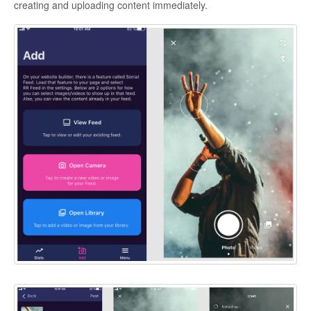
creating and uploading content immediately.