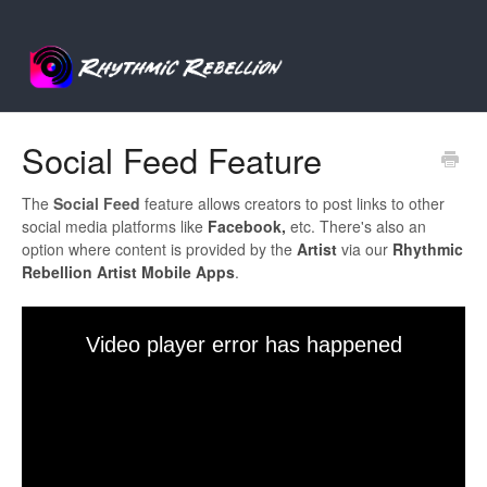
Social Feed Feature
The
Social
Feed
feature allows creators to post links to other
social media platforms like
Facebook,
etc. There's also an
option where content is provided by the
Artist
via our
Rhythmic
Rebellion Artist
Mobile
Apps
.