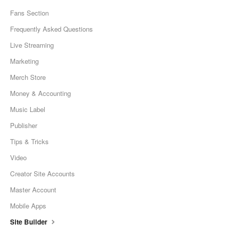
Fans Section
Frequently Asked Questions
Live Streaming
Marketing
Merch Store
Money & Accounting
Music Label
Publisher
Tips & Tricks
Video
Creator Site Accounts
Master Account
Mobile Apps
Site Builder