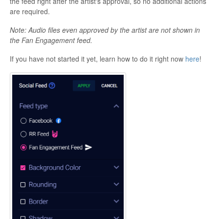
the feed right after the artist's approval, so no additional actions
are required.
Note: Audio files even approved by the artist are not shown in
the Fan Engagement feed.
If you have not started it yet, learn how to do it right now
here
!