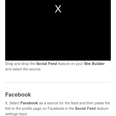
Drag and drop the
Social
Feed
feature on your
Site
Builder
and select the source:
Facebook
1.
Select
Facebook
as a source for the feed and then paste the
link to the profile page on Facebook in the
Social Feed
feature
settings input.