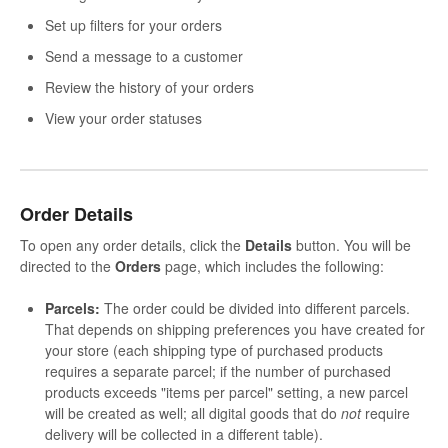
Set up filters for your orders
Send a message to a customer
Review the history of your orders
View your order statuses
Order Details
To open any order details, click the
Details
button. You will be
directed to the
Orders
page, which includes the following:
Parcels:
The order could be divided into different parcels.
That depends on shipping preferences you have created for
your store (each shipping type of purchased products
requires a separate parcel; if the number of purchased
products exceeds "items per parcel" setting, a new parcel
will be created as well; all digital goods that do
not
require
delivery will be collected in a different table).