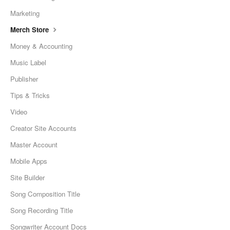
Marketing
Merch Store
Money & Accounting
Music Label
Publisher
Tips & Tricks
Video
Creator Site Accounts
Master Account
Mobile Apps
Site Builder
Song Composition Title
Song Recording Title
Songwriter Account Docs