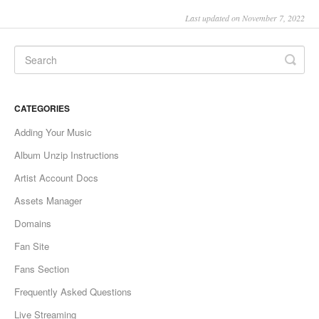
Last updated on November 7, 2022
CATEGORIES
Adding Your Music
Album Unzip Instructions
Artist Account Docs
Assets Manager
Domains
Fan Site
Fans Section
Frequently Asked Questions
Live Streaming