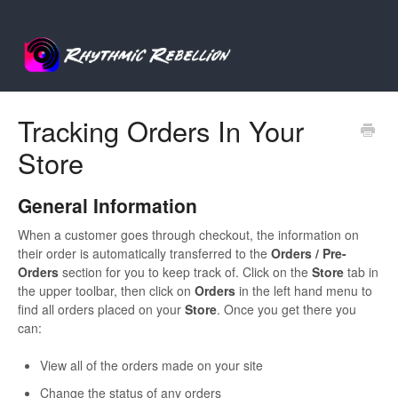
Tracking Orders In Your
Store
General Information
When a customer goes through checkout, the information on
their order is automatically transferred to the
Orders / Pre-
Orders
section for you to keep track of. Click on the
S
tore
tab in
the upper toolbar, then click on
Orders
in the left hand menu to
find all orders placed on your
Store
. Once you get there you
can:
View all of the orders made on your site
Change the status of any orders