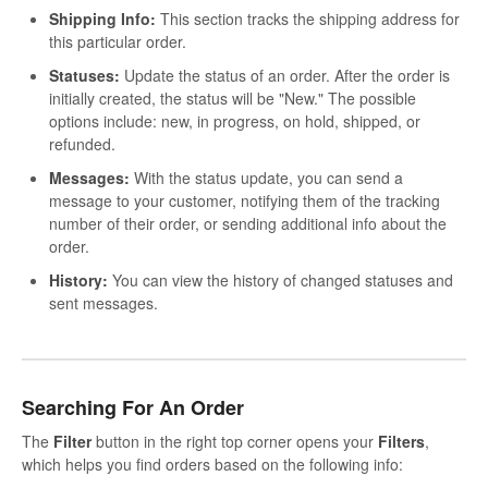
Shipping Info:
This section tracks the shipping address for
this particular order.
Statuses:
Update the status of an order. After the order is
initially created, the status will be "New." The possible
options include: new, in progress, on hold, shipped, or
refunded.
Messages:
With the status update, you can send a
message to your customer, notifying them of the tracking
number of their order, or sending additional info about the
order.
History:
You can view the history of changed statuses and
sent messages.
Searching For An Order
The
Filter
button in the right top corner opens your
Filters
,
which helps you find orders based on the following info: