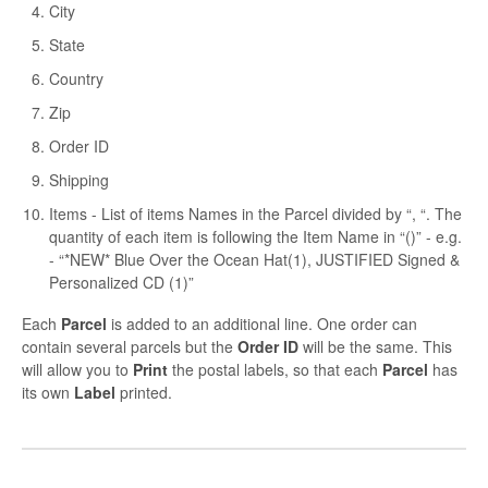
City
State
Country
Zip
Order ID
Shipping
Items - List of items Names in the Parcel divided by “, “. The
quantity of each item is following the Item Name in “()” - e.g.
- “*NEW* Blue Over the Ocean Hat(1), JUSTIFIED Signed &
Personalized CD (1)”
Each
Parcel
is added to an additional line. One order can
contain several parcels but the
Order ID
will be the same. This
will allow you to
Print
the postal labels, so that each
Parcel
has
its own
Label
printed.