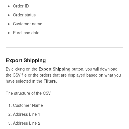
Order ID
Order status
Customer name
Purchase date
Export Shipping
By clicking on the
Export
Shipping
button, you will download
the CSV file or the orders that are displayed based on what you
have selected in the
Filters
.
The structure of the CSV:
Customer Name
Address Line 1
Address Line 2